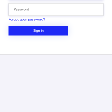
Forgot your password?
Sign in