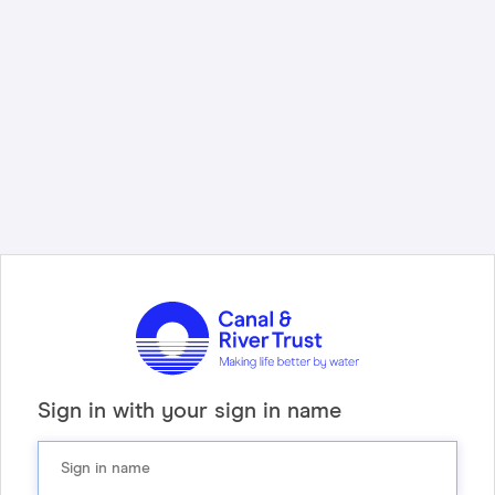
Sign in with your sign in name