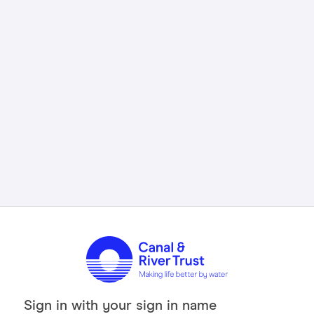
Sign in with your sign in name