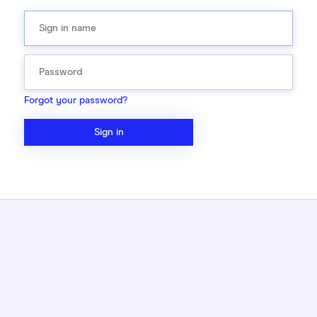
Forgot your password?
Sign in